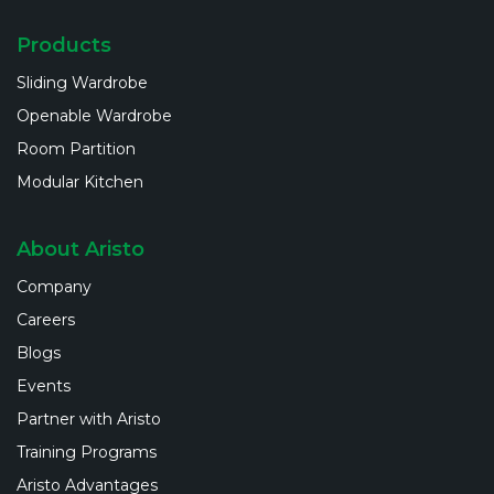
Products
Sliding Wardrobe
Openable Wardrobe
Room Partition
Modular Kitchen
About Aristo
Company
Careers
Blogs
Events
Partner with Aristo
Training Programs
Aristo Advantages