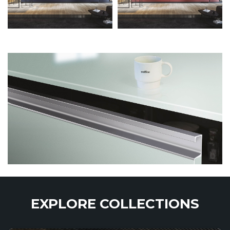
EXPLORE COLLECTIONS