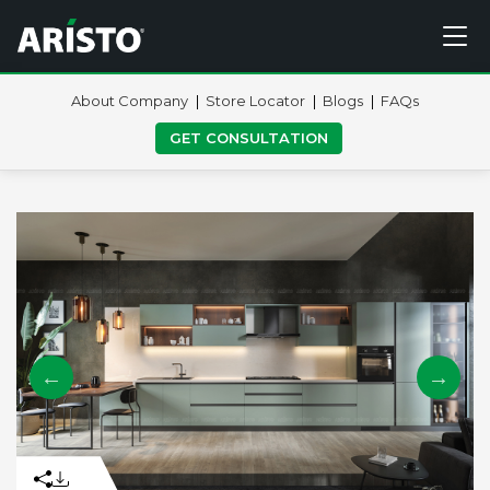
About Company
Store Locator
Blogs
FAQs
GET CONSULTATION