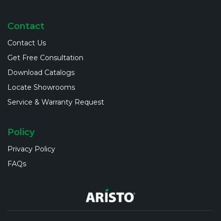
Contact
Contact Us
Get Free Consultation
Download Catalogs
Locate Showrooms
Service & Warranty Request
Policy
Privacy Policy
FAQs