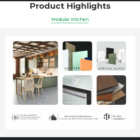
Product Highlights
Modular Kitchen