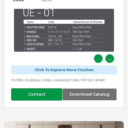
Click To Explore More Finishes
Profiles, Accessory, Glass, Lacquered Glass, Mirrors, Veneer
Contact
Download Catalog