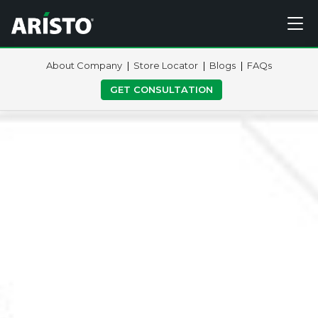
About Company
Store Locator
Blogs
FAQs
GET CONSULTATION