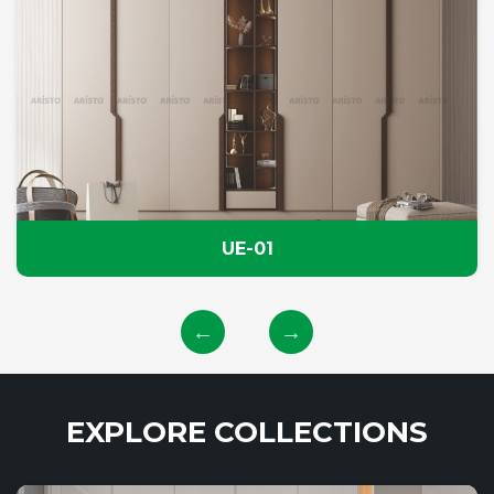
UE-01
EXPLORE COLLECTIONS