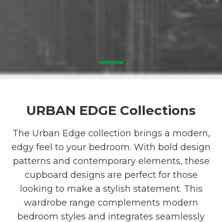
1
URBAN EDGE Collections
The Urban Edge collection brings a modern,
edgy feel to your bedroom. With bold design
patterns and contemporary elements, these
cupboard designs are perfect for those
looking to make a stylish statement. This
wardrobe range complements modern
bedroom styles and integrates seamlessly