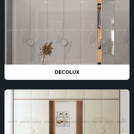
DECOLUX