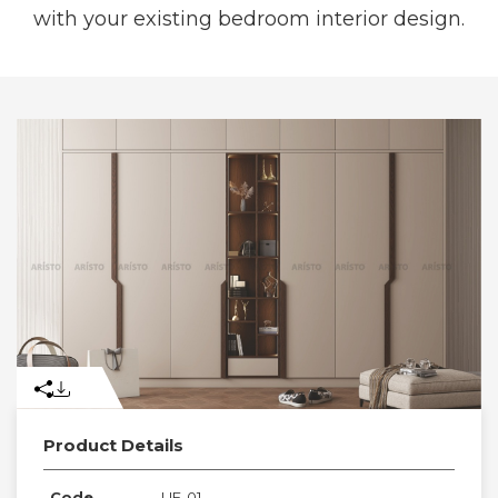
with your existing bedroom interior design.
Product Details
Code
UE-01