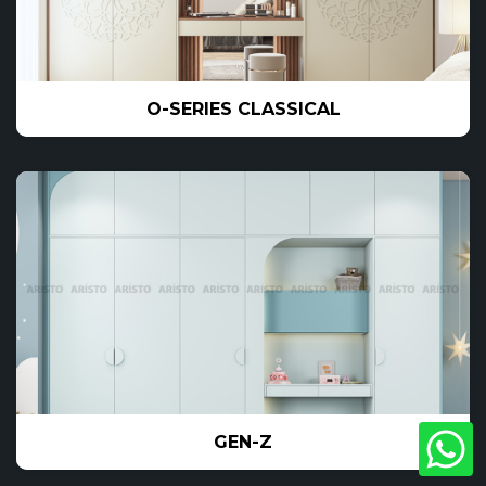
O-SERIES CLASSICAL
GEN-Z