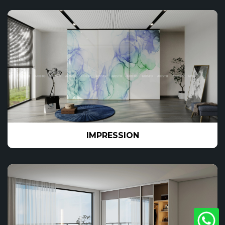
IMPRESSION