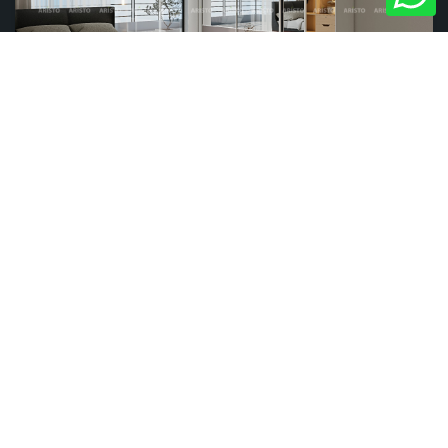
REFLECTION
STREAKS