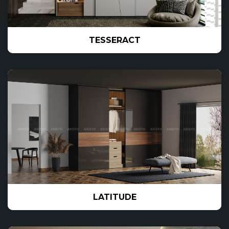
TESSERACT
LATITUDE