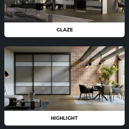
GLAZE
HIGHLIGHT