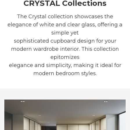
CRYSTAL Collections
The Crystal collection showcases the
elegance of white and clear glass, offering a
simple yet
sophisticated cupboard design for your
modern wardrobe interior. This collection
epitomizes
elegance and simplicity, making it ideal for
modern bedroom styles.