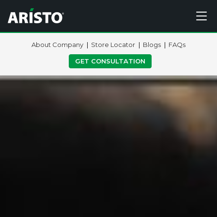
About Company
Store Locator
Blogs
FAQs
GET CONSULTATION