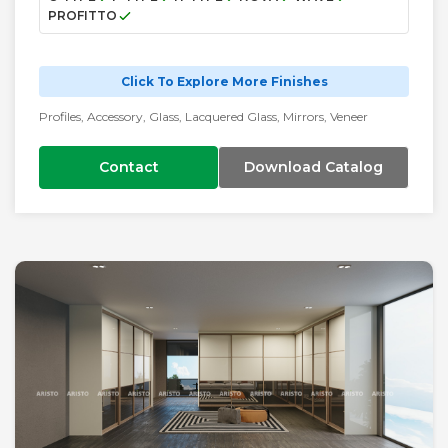
PROFITTO
Click To Explore More Finishes
Profiles, Accessory, Glass, Lacquered Glass, Mirrors, Veneer
Contact
Download Catalog