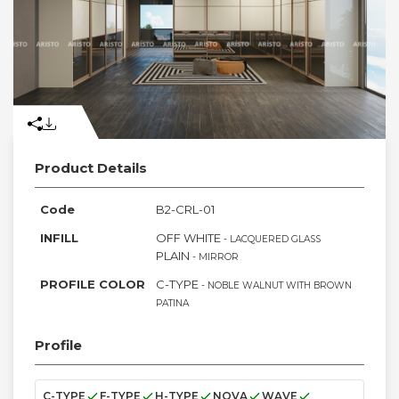
Product Details
Code
B2-CRL-01
INFILL
OFF WHITE
- LACQUERED GLASS
PLAIN
- MIRROR
PROFILE COLOR
C-TYPE
- NOBLE WALNUT WITH BROWN
PATINA
Profile
C-TYPE
F-TYPE
H-TYPE
NOVA
WAVE