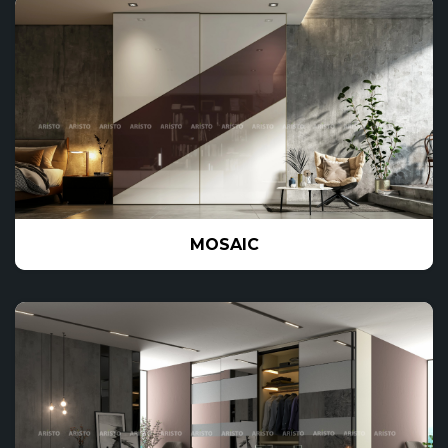
MOSAIC