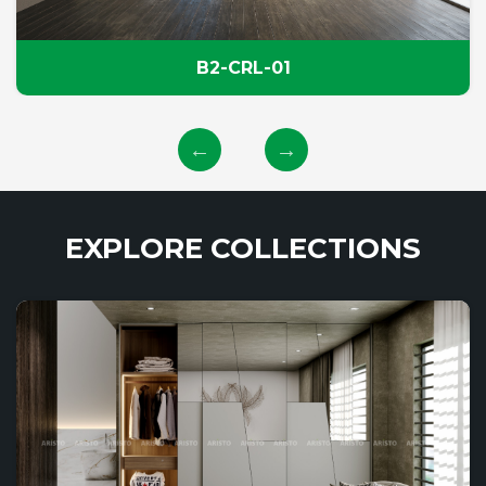
B2-CRL-01
EXPLORE COLLECTIONS