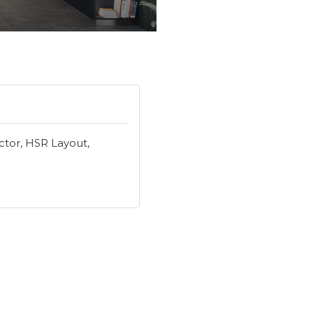
ector, HSR Layout,