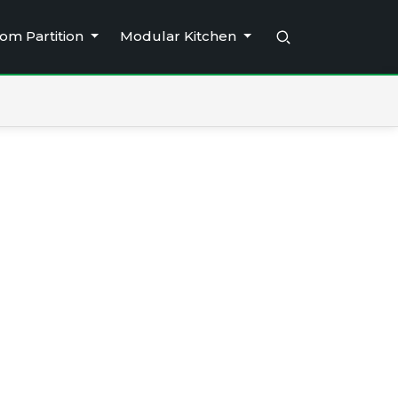
om Partition
Modular Kitchen