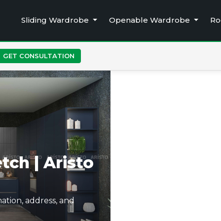
Sliding Wardrobe
Openable Wardrobe
Ro
GET CONSULTATION
tch | Aristo
ation, address, and