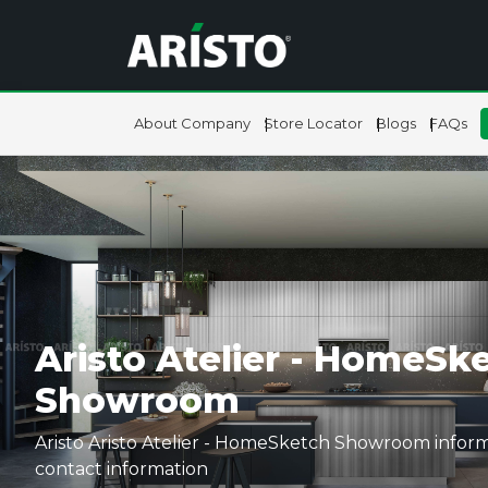
About Company
Store Locator
Blogs
FAQs
Aristo Atelier - HomeSke
Showroom
Aristo Aristo Atelier - HomeSketch Showroom inform
contact information