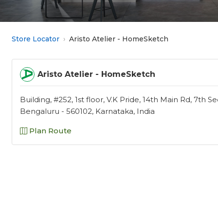
Store Locator
Aristo Atelier - HomeSketch
Aristo Atelier - HomeSketch
Building, #252, 1st floor, V.K Pride, 14th Main Rd, 7th S
Bengaluru - 560102, Karnataka, India
Plan Route