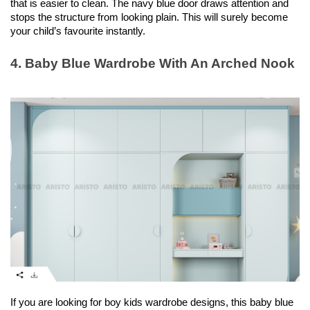
that is easier to clean. The navy blue door draws attention and 
stops the structure from looking plain. This will surely become 
your child’s favourite instantly.  
4. Baby Blue Wardrobe With An Arched Nook
If you are looking for boy kids wardrobe designs, this baby blue 