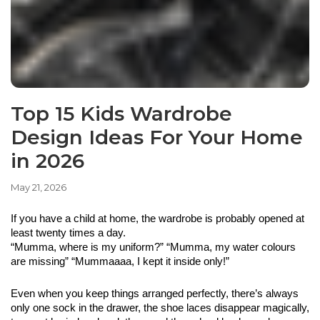
Top 15 Kids Wardrobe
Design Ideas For Your Home
in 2026
May 21, 2026
If you have a child at home, the wardrobe is probably opened at 
least twenty times a day. 
“Mumma, where is my uniform?” “Mumma, my water colours 
are missing” “Mummaaaa, I kept it inside only!” 
Even when you keep things arranged perfectly, there’s always 
only one sock in the drawer, the shoe laces disappear magically, 