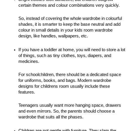
certain themes and colour combinations very quickly. 
So, instead of covering the whole wardrobe in colourful 
shades, it is smarter to keep the base neutral and add 
colour in small details in your kids room wardrobe 
design, like handles, wallpapers, etc. 
If you have a toddler at home, you will need to store a lot 
of things, such as tiny clothes, toys, diapers, and 
medicines. 
For schoolchildren, there should be a dedicated space 
for uniforms, books, and bags. Modern wardrobe 
designs for childrens room usually include these 
features.
Teenagers usually want more hanging space, drawers 
and even mirrors. So, the parents should choose a 
wardrobe that suits all the phases. 
Children are not gentle with furniture. They slam the 