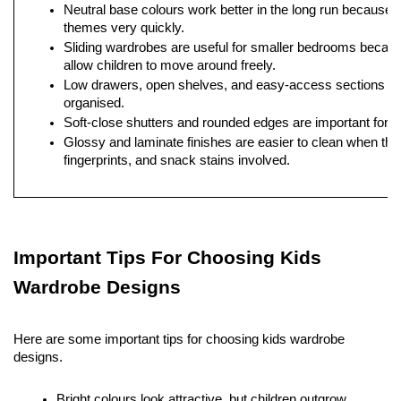
Neutral base colours work better in the long run because c
themes very quickly.
Sliding wardrobes are useful for smaller bedrooms becau
allow children to move around freely.
Low drawers, open shelves, and easy-access sections hel
organised.
Soft-close shutters and rounded edges are important for e
Glossy and laminate finishes are easier to clean when ther
fingerprints, and snack stains involved.
Important Tips For Choosing Kids 
Wardrobe Designs
Here are some important tips for choosing kids wardrobe 
designs. 
Bright colours look attractive, but children outgrow 