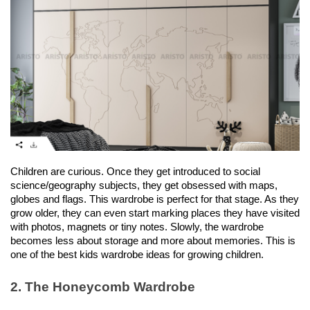
Children are curious. Once they get introduced to social 
science/geography subjects, they get obsessed with maps, 
globes and flags. This wardrobe is perfect for that stage. As they 
grow older, they can even start marking places they have visited 
with photos, magnets or tiny notes. Slowly, the wardrobe 
becomes less about storage and more about memories. This is 
one of the best kids wardrobe ideas for growing children. 