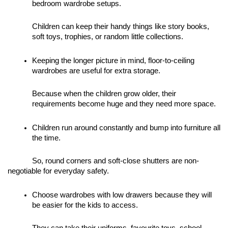
bedroom wardrobe setups. 
Children can keep their handy things like story books, 
soft toys, trophies, or random little collections. 
Keeping the longer picture in mind, floor-to-ceiling 
wardrobes are useful for extra storage. 
Because when the children grow older, their 
requirements become huge and they need more space. 
Children run around constantly and bump into furniture all 
the time. 
So, round corners and soft-close shutters are non-
negotiable for everyday safety.
Choose wardrobes with low drawers because they will 
be easier for the kids to access. 