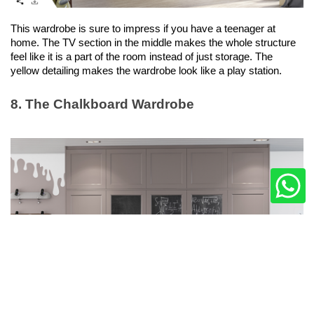
This wardrobe is sure to impress if you have a teenager at 
home. The TV section in the middle makes the whole structure 
feel like it is a part of the room instead of just storage. The 
yellow detailing makes the wardrobe look like a play station. 
8. The Chalkboard Wardrobe