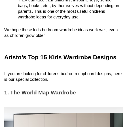
They can take their uniforms, favourite toys, school 
bags, books, etc., by themselves without depending on 
parents. This is one of the most useful chidrens 
wardrobe ideas for everyday use. 
We hope these kids bedroom wardrobe ideas work well, even 
as children grow older. 
Aristo’s Top 15 Kids Wardrobe Designs 
If you are looking for childrens bedroom cupboard designs, here 
is our special collection. 
1. The World Map Wardrobe