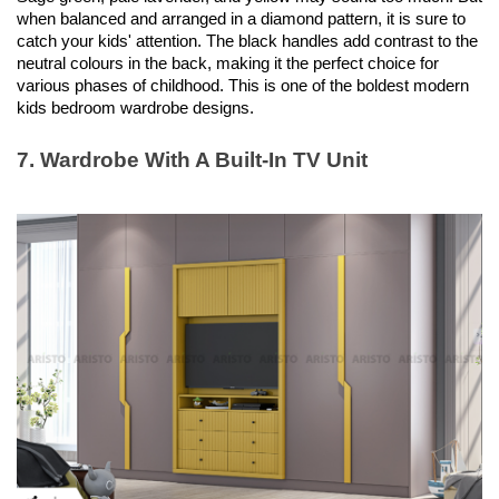
when balanced and arranged in a diamond pattern, it is sure to 
catch your kids' attention. The black handles add contrast to the 
neutral colours in the back, making it the perfect choice for 
various phases of childhood. This is one of the boldest modern 
kids bedroom wardrobe designs. 
7. Wardrobe With A Built-In TV Unit