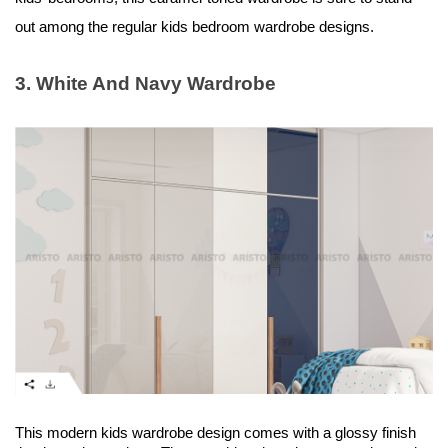
out among the regular kids bedroom wardrobe designs.
3. White And Navy Wardrobe
This modern kids wardrobe design comes with a glossy finish 