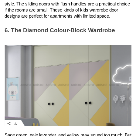
style. The sliding doors with flush handles are a practical choice 
if the rooms are small. These kinds of kids wardrobe door 
designs are perfect for apartments with limited space. 
6. The Diamond Colour-Block Wardrobe
Sage green, pale lavender, and yellow may sound too much. But 