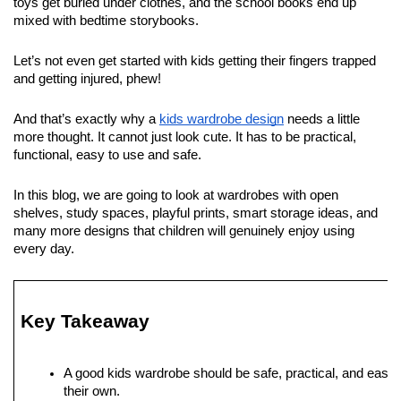
toys get buried under clothes, and the school books end up 
mixed with bedtime storybooks. 
Let’s not even get started with kids getting their fingers trapped 
and getting injured, phew!
And that’s exactly why a 
kids wardrobe design
 needs a little 
more thought. It cannot just look cute. It has to be practical, 
functional, easy to use and safe. 
In this blog, we are going to look at wardrobes with open 
shelves, study spaces, playful prints, smart storage ideas, and 
many more designs that children will genuinely enjoy using 
every day. 
Key Takeaway
A good kids wardrobe should be safe, practical, and easy fo
their own.