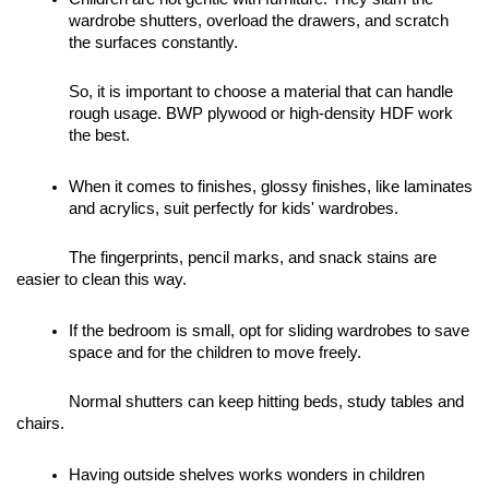
wardrobe shutters, overload the drawers, and scratch 
the surfaces constantly. 
So, it is important to choose a material that can handle 
rough usage. BWP plywood or high-density HDF work 
the best. 
When it comes to finishes, glossy finishes, like laminates 
and acrylics, suit perfectly for kids' wardrobes. 
The fingerprints, pencil marks, and snack stains are 
easier to clean this way. 
If the bedroom is small, opt for sliding wardrobes to save 
space and for the children to move freely. 
Normal shutters can keep hitting beds, study tables and 
chairs. 
Having outside shelves works wonders in children 