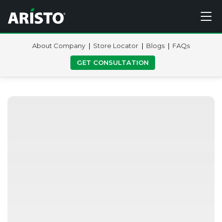
About Company
Store Locator
Blogs
FAQs
GET CONSULTATION