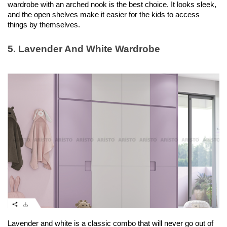
wardrobe with an arched nook is the best choice. It looks sleek, 
and the open shelves make it easier for the kids to access 
things by themselves. 
5. Lavender And White Wardrobe
Lavender and white is a classic combo that will never go out of 