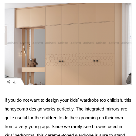
If you do not want to design your kids' wardrobe too childish, this 
honeycomb design works perfectly. The integrated mirrors are 
quite useful for the children to do their grooming on their own 
from a very young age. Since we rarely see browns used in 
kids’ bedrooms, this caramel-toned wardrobe is sure to stand 